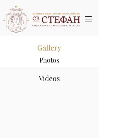
Gallery
Photos
Videos