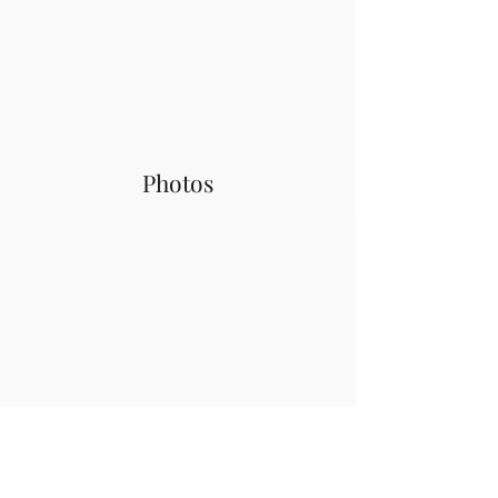
Photos