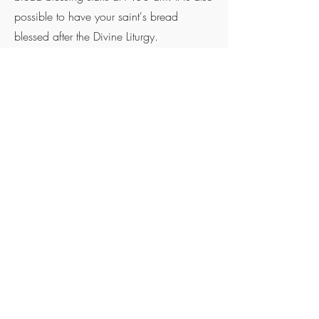
possible to have your saint's bread
blessed after the Divine Liturgy.
For all other information you can always
contact our parish priest Rev. Fr
Aleksandar Ivanovic
Phone
+61 432 150 431
Email.
aleksandar.ivanovic@ststefan.org.au
©2023 Proudly created with
Wix.com