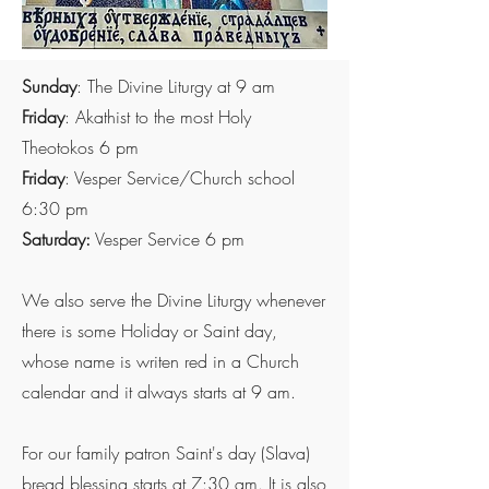
Sunday
: The Divine Liturgy at 9 am
Friday
: Akathist to the most Holy
Theotokos 6 pm
Friday
: Vesper Service/Church school
6:30 pm
Saturday:
Vesper Service 6 pm
We also serve the Divine Liturgy whenever
there is some Holiday or Saint day,
whose name is writen red in a Church
calendar and it always starts at 9 am.
For our family patron Saint's day (Slava)
bread blessing starts at 7:30 am. It is also