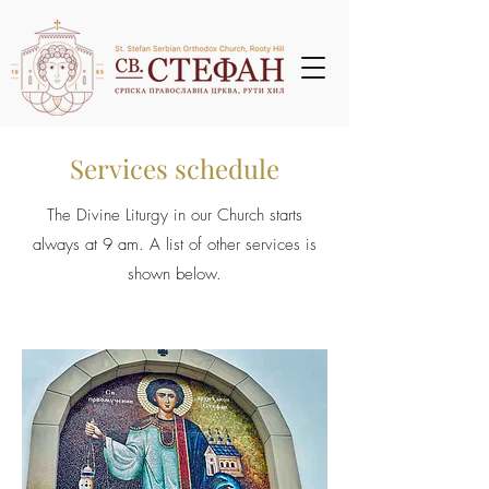
Services schedule
The Divine Liturgy in our Church starts
always at 9 am. A list of other services is
shown below.