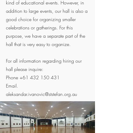
kind of educational events. However, in
addition to large events, our hall is also a
good choice for organizing smaller
celebrations or gatherings. For this
purpose, we have a separate part of the
hall that is very easy to organize.
For all information regarding hiring our
hall please inquire:
Phone
+61 432 150 431
Email.
aleksandar.ivanovic@ststefan.org.au