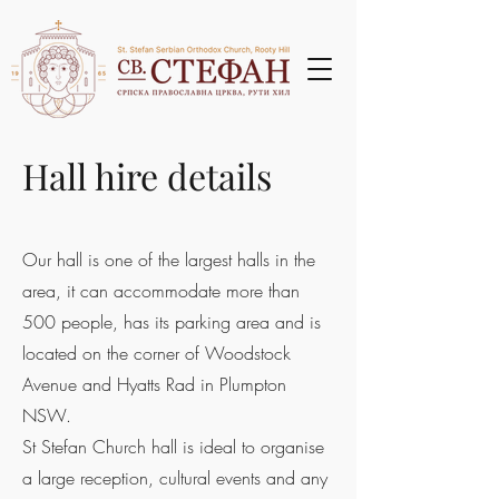
Hall hire details
Our hall is one of the largest halls in the
area, it can accommodate more than
500 people, has its parking area and is
located on the corner of Woodstock
Avenue and Hyatts Rad in Plumpton
NSW.
St Stefan Church hall is ideal to organise
a large reception, cultural events and any