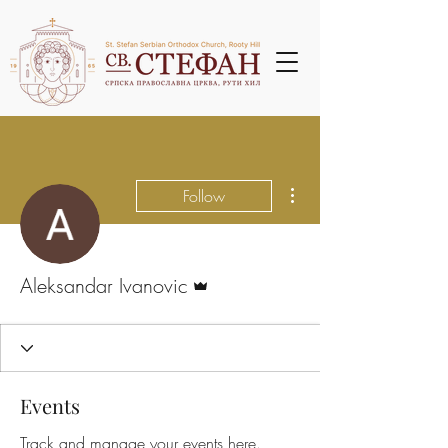
More actions
Follow
Admin
Aleksandar Ivanovic
Events
Track and manage your events here.