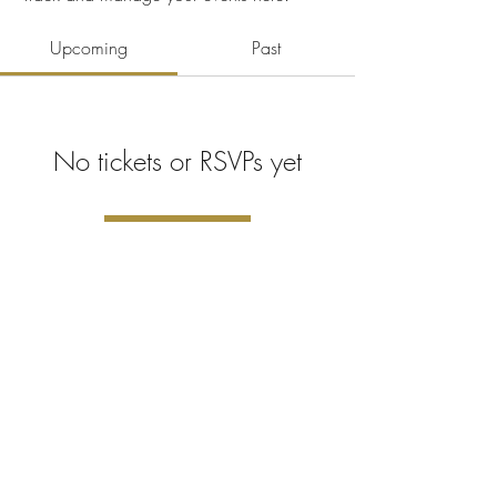
Upcoming
Past
No tickets or RSVPs yet
Browse events
©2023 Поносно креирано са
Викс.ком